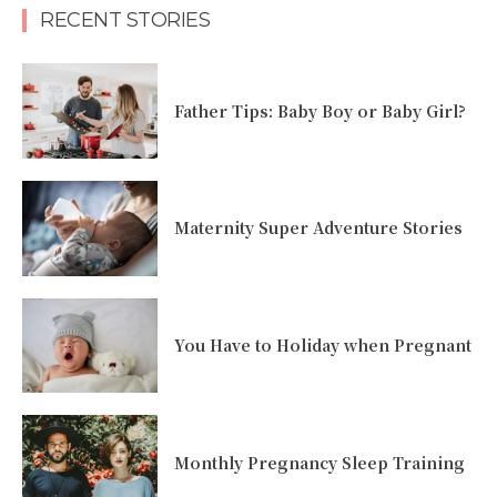
RECENT STORIES
Father Tips: Baby Boy or Baby Girl?
Maternity Super Adventure Stories
You Have to Holiday when Pregnant
Monthly Pregnancy Sleep Training