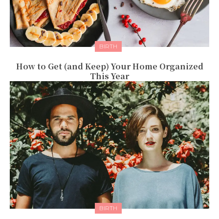
BIRTH
How to Get (and Keep) Your Home Organized
This Year
BIRTH