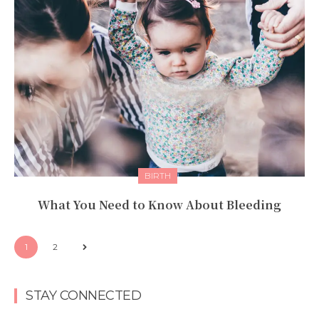
BIRTH
What You Need to Know About Bleeding
1
2
STAY CONNECTED