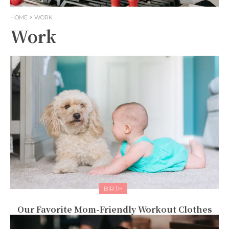
HOME
WORK
Work
BIRTH
Our Favorite Mom-Friendly Workout Clothes