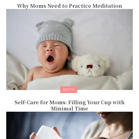
Why Moms Need to Practice Meditation
BIRTH
Self-Care for Moms: Filling Your Cup with
Minimal Time