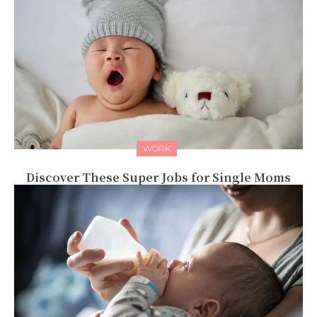
WORK
Discover These Super Jobs for Single Moms