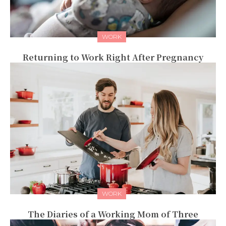
WORK
Returning to Work Right After Pregnancy
WORK
The Diaries of a Working Mom of Three