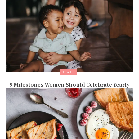
BIRTH
9 Milestones Women Should Celebrate Yearly