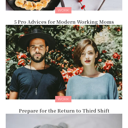
WORK
5 Pro Advices for Modern Working Moms
WORK
Prepare for the Return to Third Shift