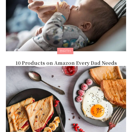
BIRTH
10 Products on Amazon Every Dad Needs