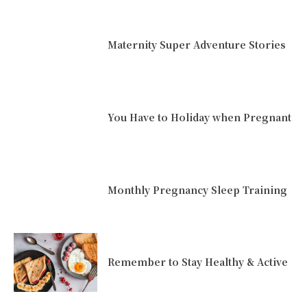
Maternity Super Adventure Stories
You Have to Holiday when Pregnant
Monthly Pregnancy Sleep Training
Remember to Stay Healthy & Active