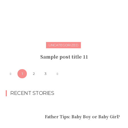
UNCATEGORIZED
Sample post title 11
1
2
3
RECENT STORIES
Father Tips: Baby Boy or Baby Girl?