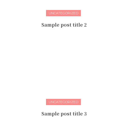
UNCATEGORIZED
Sample post title 2
UNCATEGORIZED
Sample post title 3