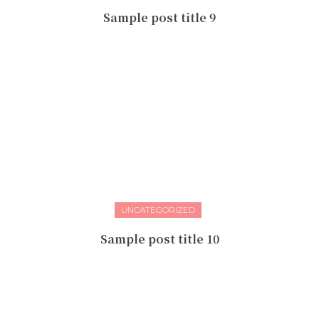
Sample post title 9
UNCATEGORIZED
Sample post title 10