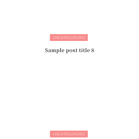
UNCATEGORIZED
Sample post title 8
UNCATEGORIZED