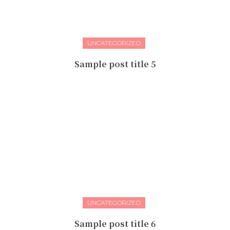
UNCATEGORIZED
Sample post title 5
UNCATEGORIZED
Sample post title 6