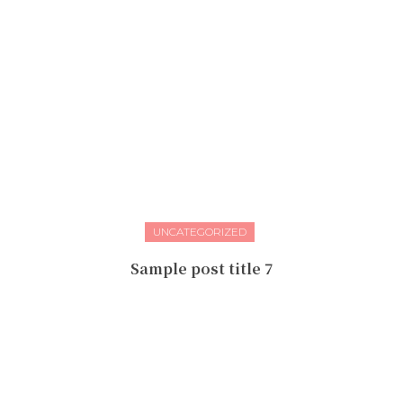
UNCATEGORIZED
Sample post title 7