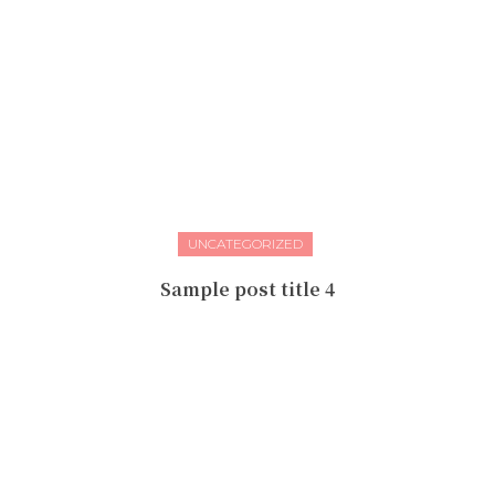
UNCATEGORIZED
Sample post title 4