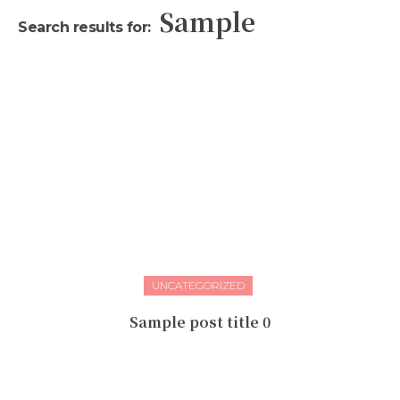
Sample
Search results for:
UNCATEGORIZED
Sample post title 0