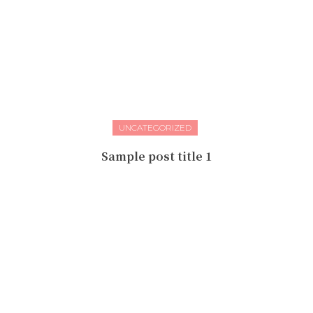
UNCATEGORIZED
Sample post title 1