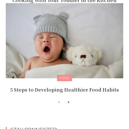
Cooking With Your Toddler in the Kitchen
FOOD
5 Steps to Developing Healthier Food Habits