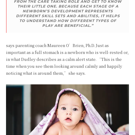
FROM THE CARE TAKING ROLE AND GET TO KNOW
THEIR LITTLE ONE. BECAUSE EACH STAGE OF A
NEWBORN’S DEVELOPMENT REPRESENTS
DIFFERENT SKILL SETS AND ABILITIES, IT HELPS
TO UNDERSTAND HOW DIFFERENT TYPES OF
PLAY ARE BENEFICIAL.”
says parenting coach Maureen O’Brien, Ph.D. Just as
important as a full stomach is a newborn who is well-rested or,
in what Dudley describes as a calm alert state. “This is the
time when you see them looking around calmly and happily
noticing what is around them,” she says.