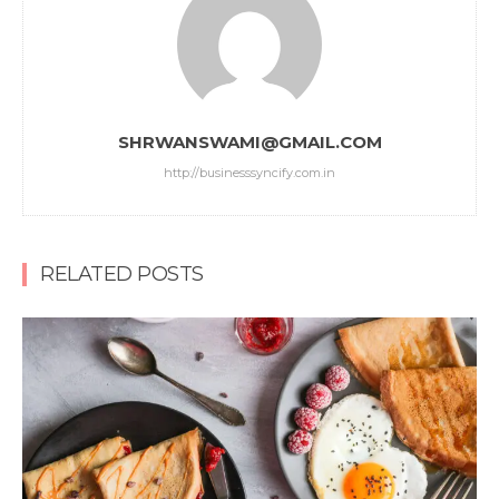
SHRWANSWAMI@GMAIL.COM
http://businesssyncify.com.in
RELATED POSTS