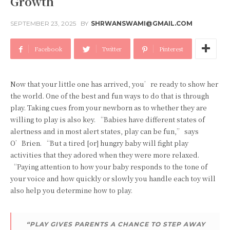
Growth
SEPTEMBER 23, 2025
BY
SHRWANSWAMI@GMAIL.COM
Facebook
Twitter
Pinterest
Now that your little one has arrived, you’re ready to show her
the world. One of the best and fun ways to do that is through
play. Taking cues from your newborn as to whether they are
willing to play is also key. “Babies have different states of
alertness and in most alert states, play can be fun,” says
O’Brien. “But a tired [or] hungry baby will fight play
activities that they adored when they were more relaxed.
“Paying attention to how your baby responds to the tone of
your voice and how quickly or slowly you handle each toy will
also help you determine how to play.
“PLAY GIVES PARENTS A CHANCE TO STEP AWAY