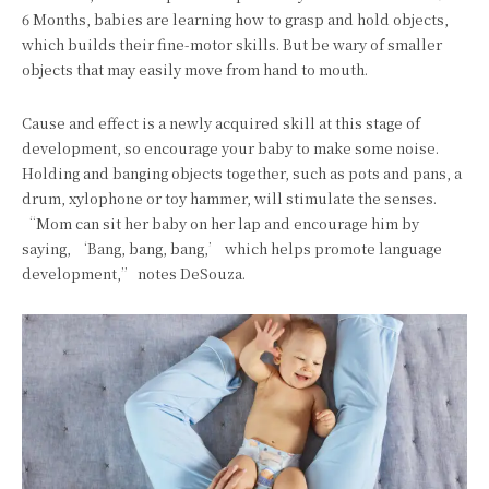
6 Months, babies are learning how to grasp and hold objects,
which builds their fine-motor skills. But be wary of smaller
objects that may easily move from hand to mouth.
Cause and effect is a newly acquired skill at this stage of
development, so encourage your baby to make some noise.
Holding and banging objects together, such as pots and pans, a
drum, xylophone or toy hammer, will stimulate the senses.
“Mom can sit her baby on her lap and encourage him by
saying, ‘Bang, bang, bang,’ which helps promote language
development,” notes DeSouza.