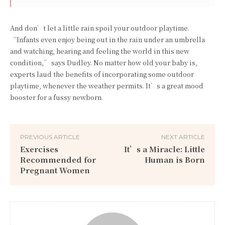
And don’t let a little rain spoil your outdoor playtime.
“Infants even enjoy being out in the rain under an umbrella
and watching, hearing and feeling the world in this new
condition,” says Dudley. No matter how old your baby is,
experts laud the benefits of incorporating some outdoor
playtime, whenever the weather permits. It’s a great mood
booster for a fussy newborn.
PREVIOUS ARTICLE
NEXT ARTICLE
Exercises
It’s a Miracle: Little
Recommended for
Human is Born
Pregnant Women