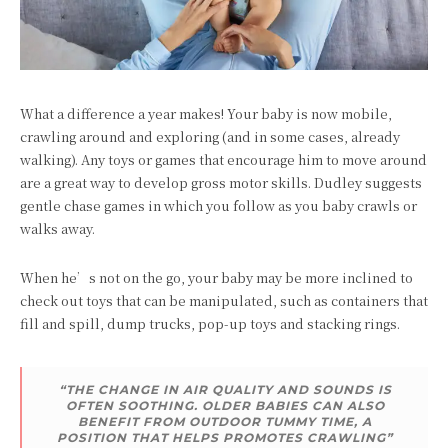
What a difference a year makes! Your baby is now mobile,
crawling around and exploring (and in some cases, already
walking). Any toys or games that encourage him to move around
are a great way to develop gross motor skills. Dudley suggests
gentle chase games in which you follow as you baby crawls or
walks away.
When he’s not on the go, your baby may be more inclined to
check out toys that can be manipulated, such as containers that
fill and spill, dump trucks, pop-up toys and stacking rings.
“THE CHANGE IN AIR QUALITY AND SOUNDS IS
OFTEN SOOTHING. OLDER BABIES CAN ALSO
BENEFIT FROM OUTDOOR TUMMY TIME, A
POSITION THAT HELPS PROMOTES CRAWLING”