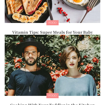
FOOD
Vitamin Tips: Super Meals for Your Baby
FOOD