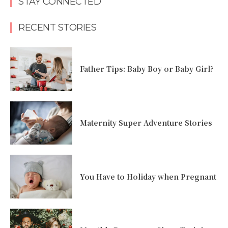
STAY CONNECTED
RECENT STORIES
Father Tips: Baby Boy or Baby Girl?
Maternity Super Adventure Stories
You Have to Holiday when Pregnant