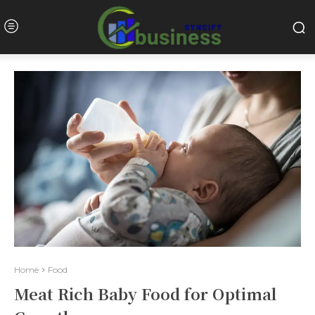
Home
Food
Meat Rich Baby Food for Optimal