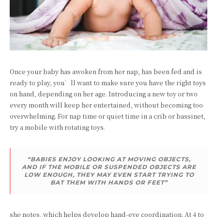
Once your baby has awoken from her nap, has been fed and is
ready to play, you’ll want to make sure you have the right toys
on hand, depending on her age. Introducing a new toy or two
every month will keep her entertained, without becoming too
overwhelming. For nap time or quiet time in a crib or bassinet,
try a mobile with rotating toys.
“BABIES ENJOY LOOKING AT MOVING OBJECTS,
AND IF THE MOBILE OR SUSPENDED OBJECTS ARE
LOW ENOUGH, THEY MAY EVEN START TRYING TO
BAT THEM WITH HANDS OR FEET”
she notes, which helps develop hand-eye coordination. At 4 to