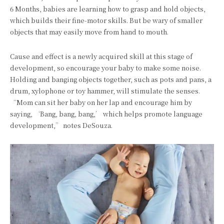
6 Months, babies are learning how to grasp and hold objects,
which builds their fine-motor skills. But be wary of smaller
objects that may easily move from hand to mouth.
Cause and effect is a newly acquired skill at this stage of
development, so encourage your baby to make some noise.
Holding and banging objects together, such as pots and pans, a
drum, xylophone or toy hammer, will stimulate the senses.
“Mom can sit her baby on her lap and encourage him by
saying, ‘Bang, bang, bang,’ which helps promote language
development,” notes DeSouza.