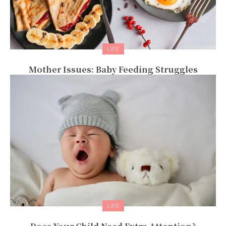
LIFE
Mother Issues: Baby Feeding Struggles
LIFE