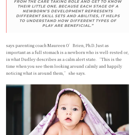
FROM THE CARE TAKING ROLE AND GET TO KNOW
THEIR LITTLE ONE. BECAUSE EACH STAGE OF A
NEWBORN’S DEVELOPMENT REPRESENTS
DIFFERENT SKILL SETS AND ABILITIES, IT HELPS
TO UNDERSTAND HOW DIFFERENT TYPES OF
PLAY ARE BENEFICIAL.”
says parenting coach Maureen O’Brien, Ph.D. Just as
important as a full stomach is a newborn who is well-rested or,
in what Dudley describes as a calm alert state. “This is the
time when you see them looking around calmly and happily
noticing what is around them,” she says.