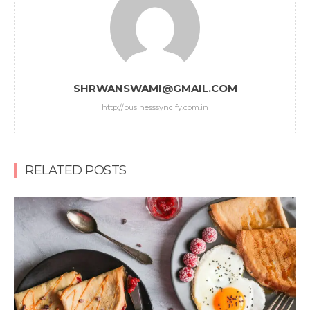
SHRWANSWAMI@GMAIL.COM
http://businesssyncify.com.in
RELATED POSTS