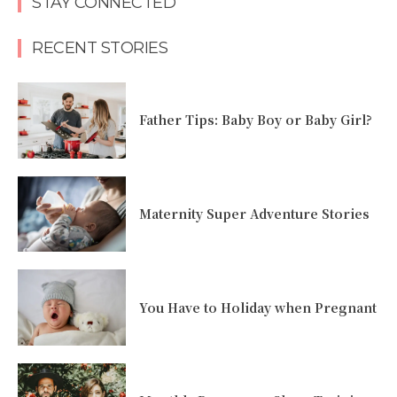
STAY CONNECTED
RECENT STORIES
Father Tips: Baby Boy or Baby Girl?
Maternity Super Adventure Stories
You Have to Holiday when Pregnant