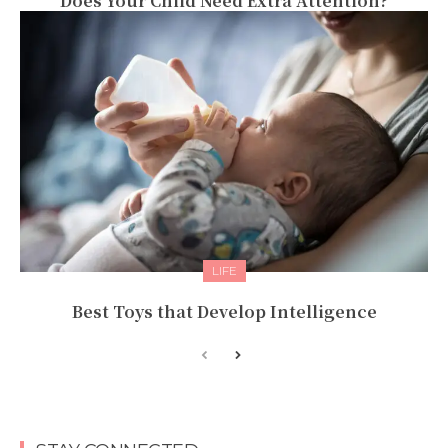
Does Your Child Need Extra Attention?
LIFE
Best Toys that Develop Intelligence