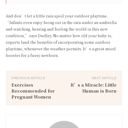
And don’t let a little rain spoil your outdoor playtime.
“Infants even enjoy being out in the rain under an umbrella
and watching, hearing and feeling the world in this new
condition,” says Dudley. No matter how old your baby is,
experts laud the benefits of incorporating some outdoor
playtime, whenever the weather permits. It’s a great mood
booster for a fussy newborn.
PREVIOUS ARTICLE
NEXT ARTICLE
Exercises
It’s a Miracle: Little
Recommended for
Human is Born
Pregnant Women