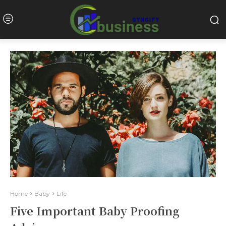
Home
Baby
Life
Five Important Baby Proofing