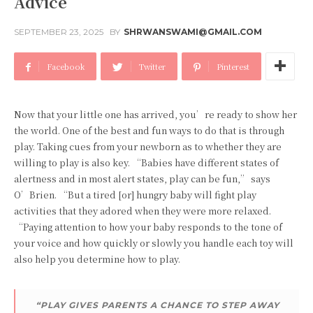
Advice
SEPTEMBER 23, 2025
BY
SHRWANSWAMI@GMAIL.COM
Facebook
Twitter
Pinterest
Now that your little one has arrived, you’re ready to show her
the world. One of the best and fun ways to do that is through
play. Taking cues from your newborn as to whether they are
willing to play is also key. “Babies have different states of
alertness and in most alert states, play can be fun,” says
O’Brien. “But a tired [or] hungry baby will fight play
activities that they adored when they were more relaxed.
“Paying attention to how your baby responds to the tone of
your voice and how quickly or slowly you handle each toy will
also help you determine how to play.
“PLAY GIVES PARENTS A CHANCE TO STEP AWAY