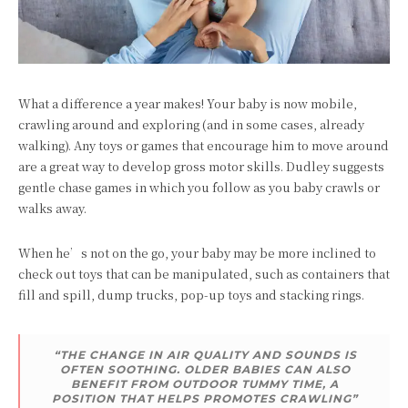
What a difference a year makes! Your baby is now mobile,
crawling around and exploring (and in some cases, already
walking). Any toys or games that encourage him to move around
are a great way to develop gross motor skills. Dudley suggests
gentle chase games in which you follow as you baby crawls or
walks away.
When he’s not on the go, your baby may be more inclined to
check out toys that can be manipulated, such as containers that
fill and spill, dump trucks, pop-up toys and stacking rings.
“THE CHANGE IN AIR QUALITY AND SOUNDS IS
OFTEN SOOTHING. OLDER BABIES CAN ALSO
BENEFIT FROM OUTDOOR TUMMY TIME, A
POSITION THAT HELPS PROMOTES CRAWLING”