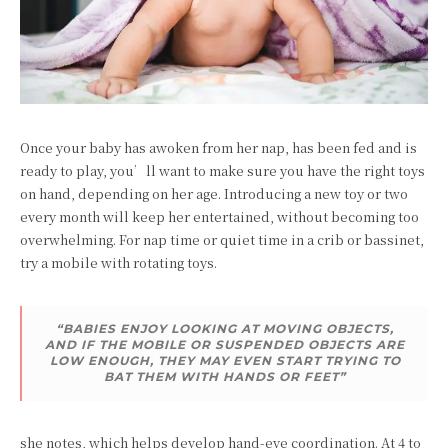
Once your baby has awoken from her nap, has been fed and is
ready to play, you’ll want to make sure you have the right toys
on hand, depending on her age. Introducing a new toy or two
every month will keep her entertained, without becoming too
overwhelming. For nap time or quiet time in a crib or bassinet,
try a mobile with rotating toys.
“BABIES ENJOY LOOKING AT MOVING OBJECTS,
AND IF THE MOBILE OR SUSPENDED OBJECTS ARE
LOW ENOUGH, THEY MAY EVEN START TRYING TO
BAT THEM WITH HANDS OR FEET”
she notes, which helps develop hand-eye coordination. At 4 to